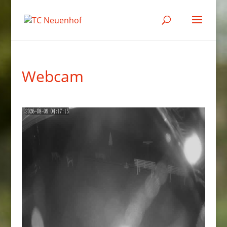
Webcam